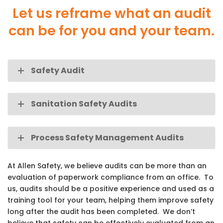
Let us reframe what an audit
can be for you and your team.
Safety Audit
Sanitation Safety Audits
Process Safety Management Audits
At Allen Safety, we believe audits can be more than an
evaluation of paperwork compliance from an office. To
us, audits should be a positive experience and used as a
training tool for your team, helping them improve safety
long after the audit has been completed. We don’t
believe that safety can be effectively evaluated from an