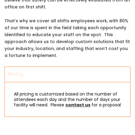
office on first shift.
That’s why we cover all shifts employees work, with 80%
of our time is spent in the field taking each opportunity
identified to educate your staff on the spot. This
approach allows us to develop custom solutions that fit
your industry, location, and staffing that won’t cost you
a fortune to implement.
Pricing
All pricing is customized based on the number of
attendees each day and the number of days your
facility will need. Please
contact us
for a proposal