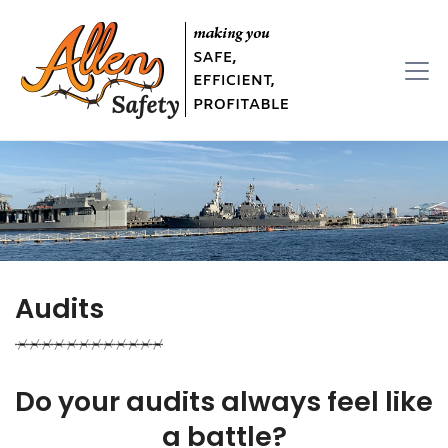
Audits
Do your audits always feel like
a battle?