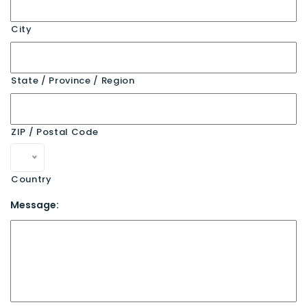
City
State / Province / Region
ZIP / Postal Code
Country
Message: