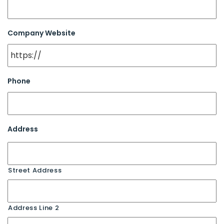
Company Website
Phone
Address
Street Address
Address Line 2