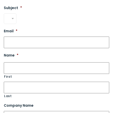
Subject
*
Email
*
Name
*
First
Last
Company Name