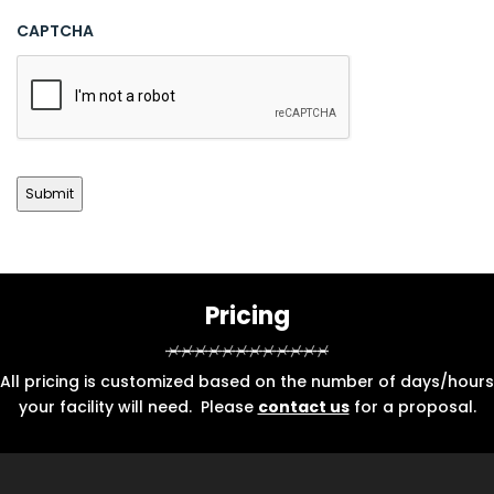
CAPTCHA
Pricing
All pricing is customized based on the number of days/hours
your facility will need. Please
contact us
for a proposal.