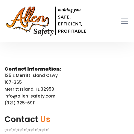
Contact Information:
125 E Merritt Island Cswy
107-365
Merritt Island, FL 32953
info@allen-safety.com
(321) 325-6911
Contact
Us