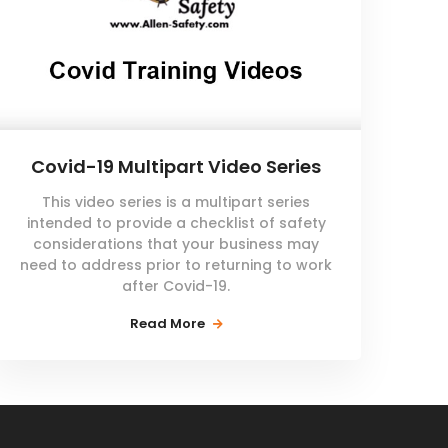
Covid-19 Multipart Video Series
This video series is a multipart series
intended to provide a checklist of safety
considerations that your business may
need to address prior to returning to work
after Covid-19.
Read More