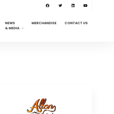
NEWS
MERCHANDISE
CONTACT US
& MEDIA