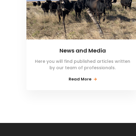
News and Media
Here you will find published articles written
by our team of professionals.
Read More