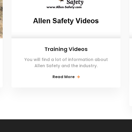
Training Videos
You will find a lot of information about
Allen Safety and the industry.
Read More