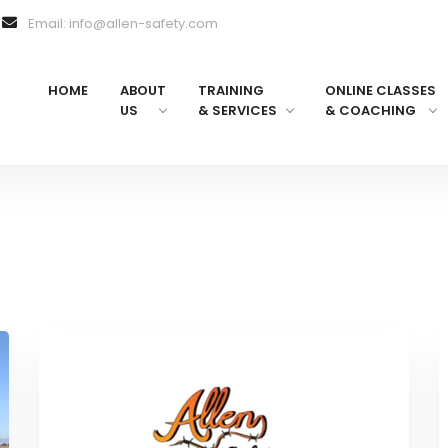
Email: info@allen-safety.com
HOME
ABOUT
TRAINING
ONLINE CLASSES
US
& SERVICES
& COACHING