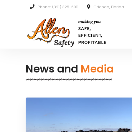
Phone: (321) 325-6911
Orlando, Florida
News and
Media